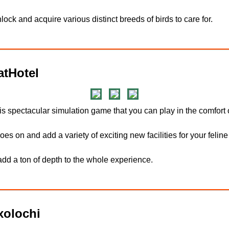
ock and acquire various distinct breeds of birds to care for.
tHotel
his spectacular simulation game that you can play in the comfort
es on and add a variety of exciting new facilities for your feline
dd a ton of depth to the whole experience.
olochi