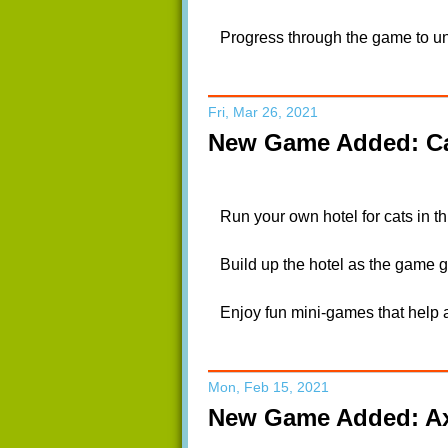
Progress through the game to unl
Fri, Mar 26, 2021
New Game Added: Ca
Run your own hotel for cats in t
Build up the hotel as the game go
Enjoy fun mini-games that help a
Mon, Feb 15, 2021
New Game Added: Ax