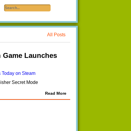
All Posts
n Game Launches
lisher Secret Mode
Read More