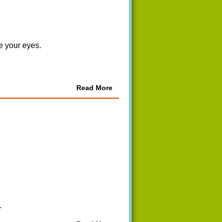
re your eyes.
Read More
.