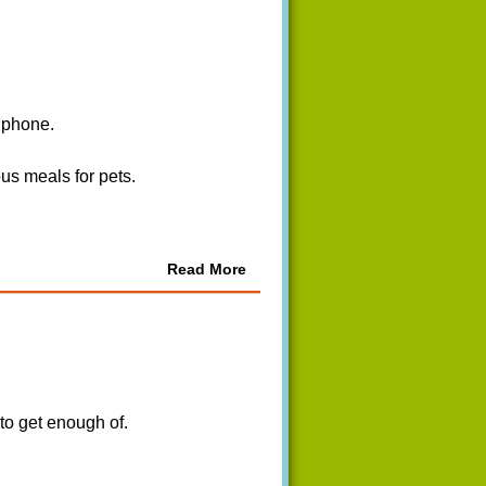
r phone.
us meals for pets.
Read More
 to get enough of.