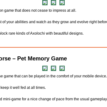
ion game that does not cease to impress at all.
t of your abilities and watch as they grow and evolve right befo
ock rare kinds of Axolochi with beautiful designs.
rse – Pet Memory Game
se game that can be played in the comfort of your mobile device.
keep it well fed at all times.
d mini-game for a nice change of pace from the usual gameplay