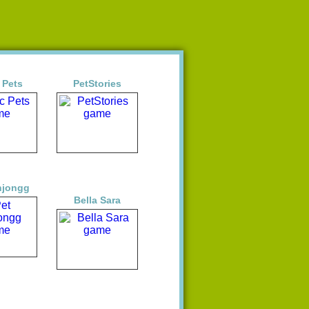
 Pets
PetStories
hjongg
Bella Sara