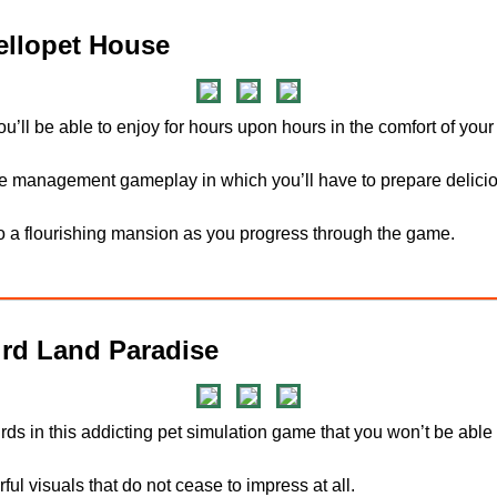
llopet House
ou’ll be able to enjoy for hours upon hours in the comfort of you
 management gameplay in which you’ll have to prepare delicio
o a flourishing mansion as you progress through the game.
rd Land Paradise
birds in this addicting pet simulation game that you won’t be able
rful visuals that do not cease to impress at all.