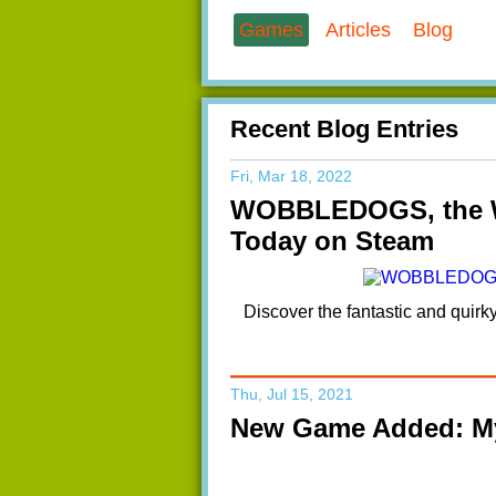
Games
Articles
Blog
Recent Blog Entries
Fri, Mar 18, 2022
WOBBLEDOGS, the We
Today on Steam
Discover the fantastic and quir
Thu, Jul 15, 2021
New Game Added: My