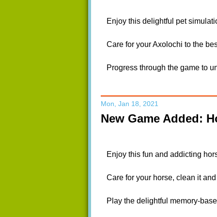
Enjoy this delightful pet simulat
Care for your Axolochi to the bes
Progress through the game to unl
Mon, Jan 18, 2021
New Game Added: Ho
Enjoy this fun and addicting hor
Care for your horse, clean it and 
Play the delightful memory-base