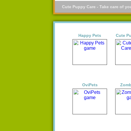
Cute Puppy Care - Take care of yo
Happy Pets
Cute P
OviPets
Zomb