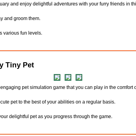
ary and enjoy delightful adventures with your furry friends in th
way and groom them.
s various fun levels.
 Tiny Pet
 engaging pet simulation game that you can play in the comfort 
cute pet to the best of your abilities on a regular basis.
our delightful pet as you progress through the game.