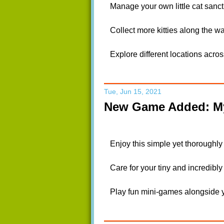
Manage your own little cat sanctu
Collect more kitties along the 
Explore different locations acros
Tue, Jun 15, 2021
New Game Added: My
Enjoy this simple yet thoroughly
Care for your tiny and incredibly 
Play fun mini-games alongside y