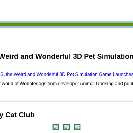
ird and Wonderful 3D Pet Simulatio
ky world of Wobbledogs from developer Animal Uprising and pub
 Cat Club