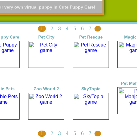
ur very own virtual puppy in Cute Puppy Care!
1
2
3
4
5
6
7
>
uppy Care
Pet City
Pet Rescue
Magic
Pet Ma
ie Pets
Zoo World 2
SkyTopia
1
2
3
4
5
6
7
>