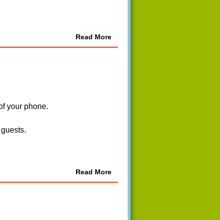
Read More
 of your phone.
 guests.
Read More