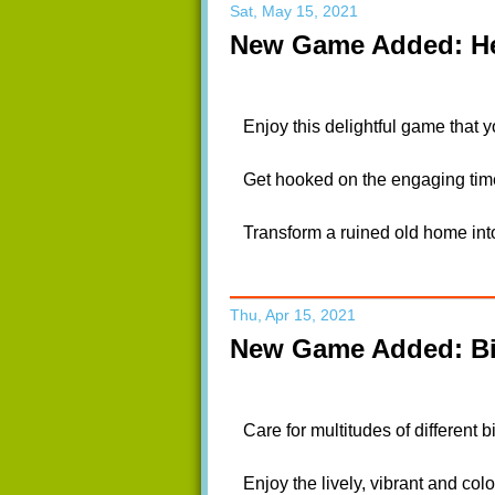
Sat, May 15, 2021
New Game Added: He
Enjoy this delightful game that y
Get hooked on the engaging time
Transform a ruined old home int
Thu, Apr 15, 2021
New Game Added: Bi
Care for multitudes of different 
Enjoy the lively, vibrant and colo