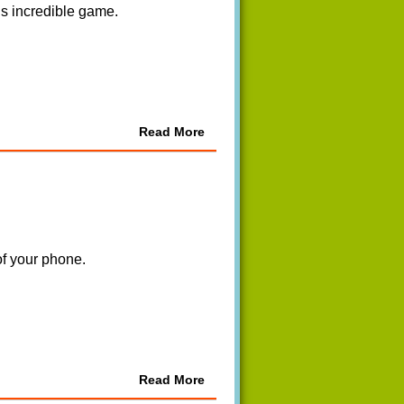
is incredible game.
Read More
of your phone.
Read More