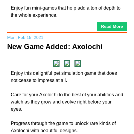
Enjoy fun mini-games that help add a ton of depth to
the whole experience.
Read More
Mon, Feb 15, 2021
New Game Added: Axolochi
Enjoy this delightful pet simulation game that does
not cease to impress at all.
Care for your Axolochi to the best of your abilities and
watch as they grow and evolve right before your
eyes.
Progress through the game to unlock rare kinds of
Axolochi with beautiful designs.