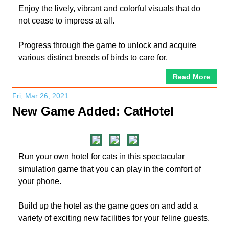
Enjoy the lively, vibrant and colorful visuals that do
not cease to impress at all.
Progress through the game to unlock and acquire
various distinct breeds of birds to care for.
Read More
Fri, Mar 26, 2021
New Game Added: CatHotel
Run your own hotel for cats in this spectacular
simulation game that you can play in the comfort of
your phone.
Build up the hotel as the game goes on and add a
variety of exciting new facilities for your feline guests.