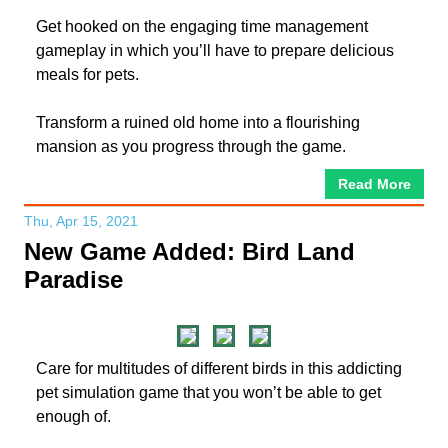
Get hooked on the engaging time management
gameplay in which you’ll have to prepare delicious
meals for pets.
Transform a ruined old home into a flourishing
mansion as you progress through the game.
Read More
Thu, Apr 15, 2021
New Game Added: Bird Land
Paradise
Care for multitudes of different birds in this addicting
pet simulation game that you won’t be able to get
enough of.