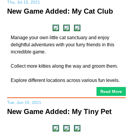
Thu, Jul 15, 2021
New Game Added: My Cat Club
Manage your own little cat sanctuary and enjoy
delightful adventures with your furry friends in this
incredible game.
Collect more kitties along the way and groom them.
Explore different locations across various fun levels.
Read More
Tue, Jun 15, 2021
New Game Added: My Tiny Pet