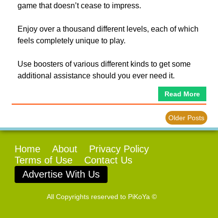
game that doesn’t cease to impress.
Enjoy over a thousand different levels, each of which
feels completely unique to play.
Use boosters of various different kinds to get some
additional assistance should you ever need it.
Read More
Older Posts
Home
About
Privacy Policy
Terms of Use
Contact Us
Advertise With Us
All Copyrights reserved to
PiKoYa ©