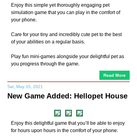
Enjoy this simple yet thoroughly engaging pet
simulation game that you can play in the comfort of
your phone.
Care for your tiny and incredibly cute pet to the best
of your abilities on a regular basis.
Play fun mini-games alongside your delightful pet as
you progress through the game.
Read More
Sat, May 15, 2021
New Game Added: Hellopet House
Enjoy this delightful game that you’ll be able to enjoy
for hours upon hours in the comfort of your phone.