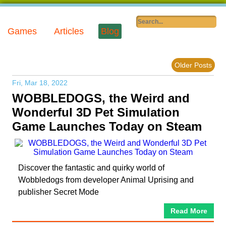
Games
Articles
Blog
Older Posts
Fri, Mar 18, 2022
WOBBLEDOGS, the Weird and
Wonderful 3D Pet Simulation
Game Launches Today on Steam
Discover the fantastic and quirky world of
Wobbledogs from developer Animal Uprising and
publisher Secret Mode
Read More