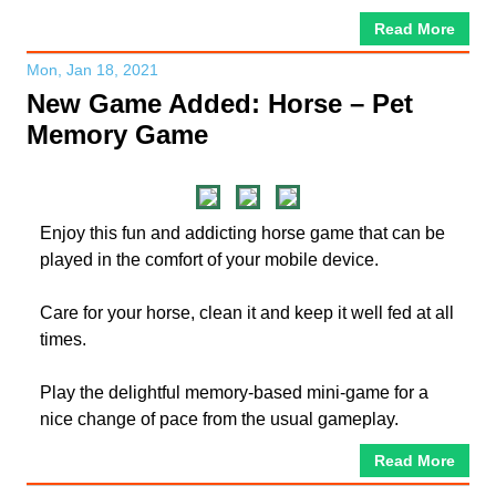
Read More
Mon, Jan 18, 2021
New Game Added: Horse – Pet
Memory Game
Enjoy this fun and addicting horse game that can be
played in the comfort of your mobile device.
Care for your horse, clean it and keep it well fed at all
times.
Play the delightful memory-based mini-game for a
nice change of pace from the usual gameplay.
Read More