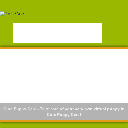
Cute Puppy Care - Take care of your very own virtual puppy in
Cute Puppy Care!