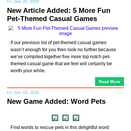
Fri, Dec 25, 2020
New Article Added: 5 More Fun
Pet-Themed Casual Games
If our previous list of pet-themed casual games
wasn’t enough for you then look no further because
we’ve compiled together five more top notch pet-
themed casual game that we feel will certainly be
worth your while.
Read More
Fri, Dec 18, 2020
New Game Added: Word Pets
Find words to rescue pets in this delightful word