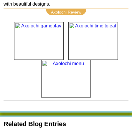
with beautiful designs.
Axolochi Review
Related Blog Entries