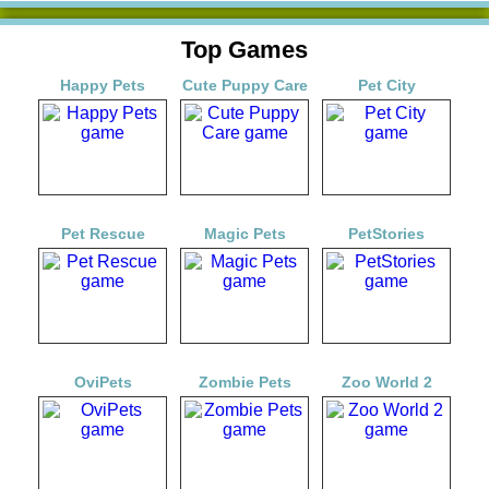
Top Games
Happy Pets
Cute Puppy Care
Pet City
Pet Rescue
Magic Pets
PetStories
OviPets
Zombie Pets
Zoo World 2