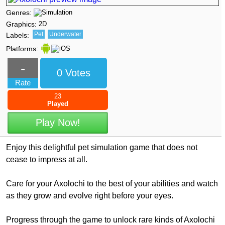
Genres:
Graphics:
2D
Pet
Underwater
Labels:
Platforms:
-
0 Votes
Rate
23
Played
Play Now!
Enjoy this delightful pet simulation game that does not
cease to impress at all.
Care for your Axolochi to the best of your abilities and watch
as they grow and evolve right before your eyes.
Progress through the game to unlock rare kinds of Axolochi