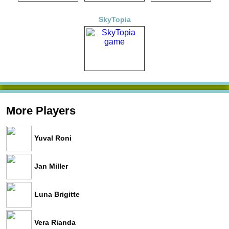
SkyTopia
More Players
Yuval Roni
Jan Miller
Luna Brigitte
Vera Rianda