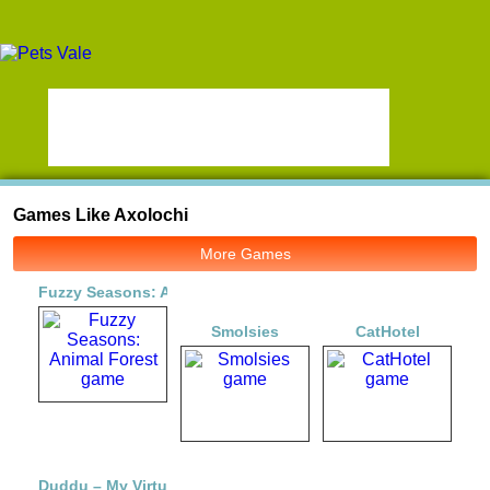
Games Like Axolochi
More Games
Fuzzy Seasons: Animal Forest
Smolsies
CatHotel
Duddu – My Virtual Pet