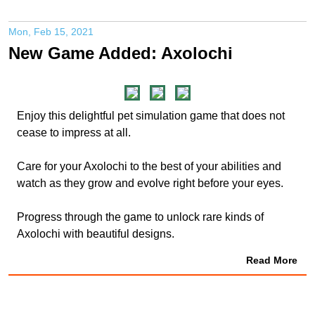
Mon, Feb 15, 2021
New Game Added: Axolochi
Enjoy this delightful pet simulation game that does not
cease to impress at all.
Care for your Axolochi to the best of your abilities and
watch as they grow and evolve right before your eyes.
Progress through the game to unlock rare kinds of
Axolochi with beautiful designs.
Read More