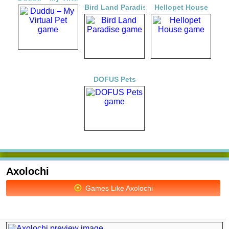
Bird Land Paradise
Hellopet House
DOFUS Pets
Axolochi
Games Like Axolochi