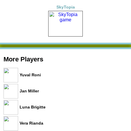
SkyTopia
More Players
Yuval Roni
Jan Miller
Luna Brigitte
Vera Rianda