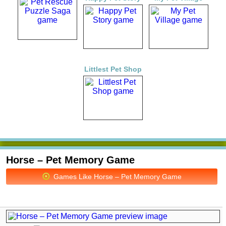
Littlest Pet Shop
Horse – Pet Memory Game
Games Like Horse – Pet Memory Game