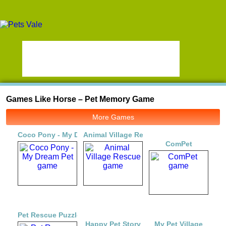
Games Like Horse – Pet Memory Game
More Games
Coco Pony - My Dream Pet
Animal Village Rescue
ComPet
Pet Rescue Puzzle Saga
Happy Pet Story
My Pet Village