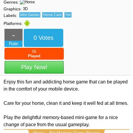
Genres:
Graphics:
3D
Mini Games
Horse Care
Pet
Labels:
Platforms:
-
0 Votes
Rate
55
Played
Play Now!
Enjoy this fun and addicting horse game that can be played
in the comfort of your mobile device.
Care for your horse, clean it and keep it well fed at all times.
Play the delightful memory-based mini-game for a nice
change of pace from the usual gameplay.
Horse – Pet Memory Game Review