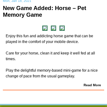
Mon, Jan 18, 2021
New Game Added: Horse – Pet
Memory Game
Enjoy this fun and addicting horse game that can be
played in the comfort of your mobile device.
Care for your horse, clean it and keep it well fed at all
times.
Play the delightful memory-based mini-game for a nice
change of pace from the usual gameplay.
Read More