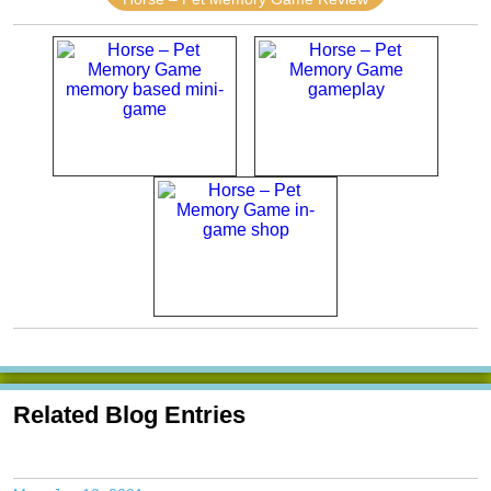
Related Blog Entries