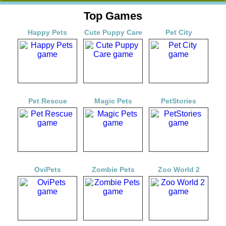
Top Games
Happy Pets
Cute Puppy Care
Pet City
Pet Rescue
Magic Pets
PetStories
OviPets
Zombie Pets
Zoo World 2