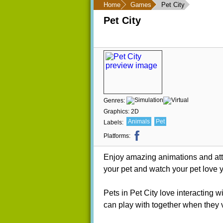
Home
Games
Pet City
Pet City
Genres:
Graphics:
2D
Animals
Pet
Labels:
Platforms:
Enjoy amazing animations and atten
your pet and watch your pet love 
Pets in Pet City love interacting 
can play with together when they v