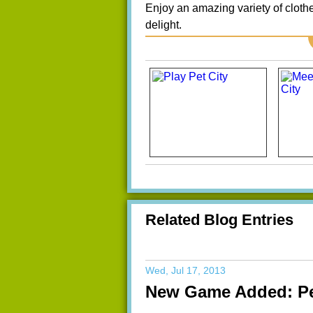
Enjoy an amazing variety of clothe
delight.
Related Blog Entries
Wed, Jul 17, 2013
New Game Added: Pe