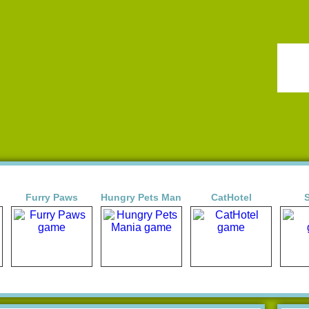
Furry Paws
Hungry Pets Mania
CatHotel