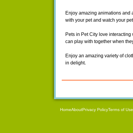
Enjoy amazing animations and atte
with your pet and watch your pet
Pets in Pet City love interacting
can play with together when they
Enjoy an amazing variety of clot
in delight.
Home
About
Privacy Policy
Terms of Use