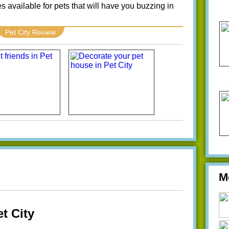
s available for pets that will have you buzzing in
Pet City Review
M
t City