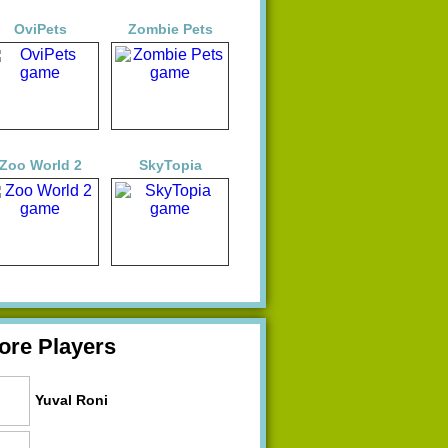
OviPets
Zombie Pets
Zoo World 2
SkyTopia
ore Players
Yuval Roni