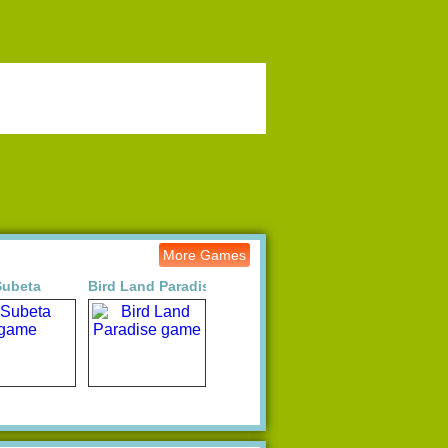
More Games
Subeta
Bird Land Paradise