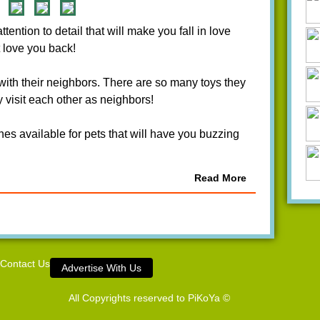
ntion to detail that will make you fall in love
 love you back!
 with their neighbors. There are so many toys they
 visit each other as neighbors!
hes available for pets that will have you buzzing
Read More
Contact Us
Advertise With Us
All Copyrights reserved to
PiKoYa ©