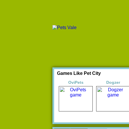
Games Like Pet City
OviPets
Dogzer