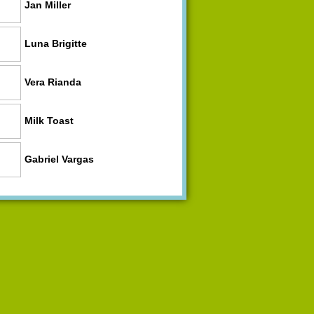
Jan Miller
Luna Brigitte
Vera Rianda
Milk Toast
Gabriel Vargas