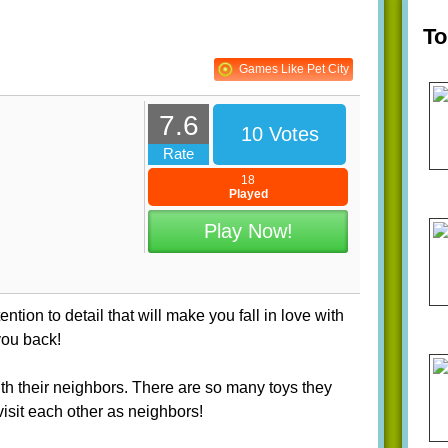
T
Games Like Pet City
7.6
10 Votes
Rate
18
Played
Play Now!
tion to detail that will make you fall in love with
you back!
with their neighbors. There are so many toys they
isit each other as neighbors!