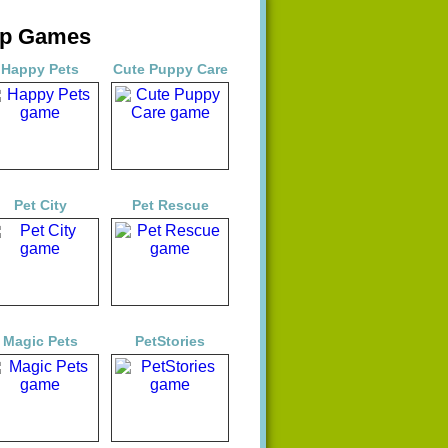
op Games
Happy Pets
Cute Puppy Care
Pet City
Pet Rescue
Magic Pets
PetStories