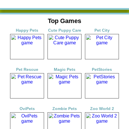
Top Games
Happy Pets
Cute Puppy Care
Pet City
Pet Rescue
Magic Pets
PetStories
OviPets
Zombie Pets
Zoo World 2