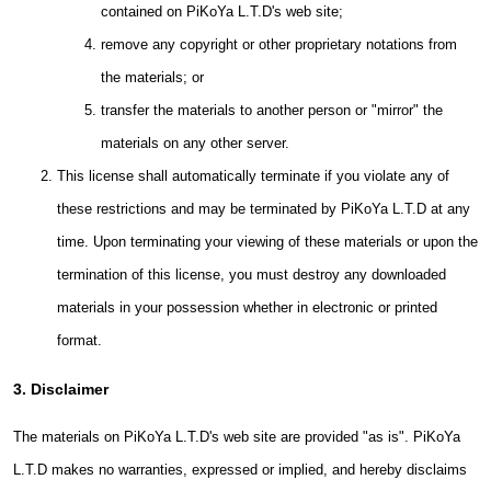
contained on PiKoYa L.T.D's web site;
remove any copyright or other proprietary notations from
the materials; or
transfer the materials to another person or "mirror" the
materials on any other server.
This license shall automatically terminate if you violate any of
these restrictions and may be terminated by PiKoYa L.T.D at any
time. Upon terminating your viewing of these materials or upon the
termination of this license, you must destroy any downloaded
materials in your possession whether in electronic or printed
format.
3. Disclaimer
The materials on PiKoYa L.T.D's web site are provided "as is". PiKoYa
L.T.D makes no warranties, expressed or implied, and hereby disclaims