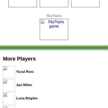
SkyTopia
More Players
Yuval Roni
Jan Miller
Luna Brigitte