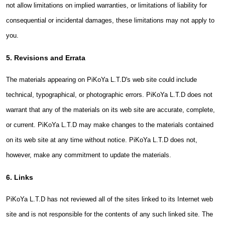
not allow limitations on implied warranties, or limitations of liability for
consequential or incidental damages, these limitations may not apply to
you.
5. Revisions and Errata
The materials appearing on PiKoYa L.T.D's web site could include
technical, typographical, or photographic errors. PiKoYa L.T.D does not
warrant that any of the materials on its web site are accurate, complete,
or current. PiKoYa L.T.D may make changes to the materials contained
on its web site at any time without notice. PiKoYa L.T.D does not,
however, make any commitment to update the materials.
6. Links
PiKoYa L.T.D has not reviewed all of the sites linked to its Internet web
site and is not responsible for the contents of any such linked site. The