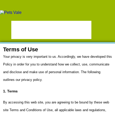
Terms of Use
Your privacy is very important to us. Accordingly, we have developed this
Policy in order for you to understand how we collect, use, communicate
and disclose and make use of personal information. The following
outlines our privacy policy.
1. Terms
By accessing this web site, you are agreeing to be bound by these web
site Terms and Conditions of Use, all applicable laws and regulations,