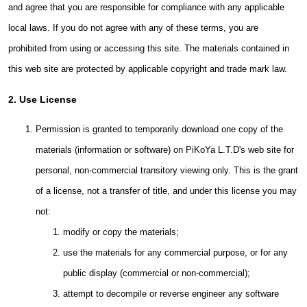
and agree that you are responsible for compliance with any applicable
local laws. If you do not agree with any of these terms, you are
prohibited from using or accessing this site. The materials contained in
this web site are protected by applicable copyright and trade mark law.
2. Use License
Permission is granted to temporarily download one copy of the
materials (information or software) on PiKoYa L.T.D's web site for
personal, non-commercial transitory viewing only. This is the grant
of a license, not a transfer of title, and under this license you may
not:
modify or copy the materials;
use the materials for any commercial purpose, or for any
public display (commercial or non-commercial);
attempt to decompile or reverse engineer any software