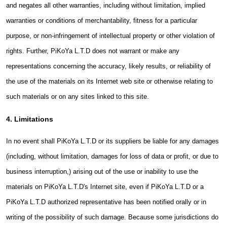
and negates all other warranties, including without limitation, implied
warranties or conditions of merchantability, fitness for a particular
purpose, or non-infringement of intellectual property or other violation of
rights. Further, PiKoYa L.T.D does not warrant or make any
representations concerning the accuracy, likely results, or reliability of
the use of the materials on its Internet web site or otherwise relating to
such materials or on any sites linked to this site.
4. Limitations
In no event shall PiKoYa L.T.D or its suppliers be liable for any damages
(including, without limitation, damages for loss of data or profit, or due to
business interruption,) arising out of the use or inability to use the
materials on PiKoYa L.T.D's Internet site, even if PiKoYa L.T.D or a
PiKoYa L.T.D authorized representative has been notified orally or in
writing of the possibility of such damage. Because some jurisdictions do