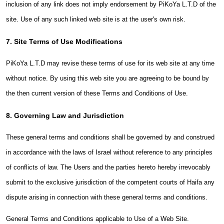
inclusion of any link does not imply endorsement by PiKoYa L.T.D of the
site. Use of any such linked web site is at the user's own risk.
7. Site Terms of Use Modifications
PiKoYa L.T.D may revise these terms of use for its web site at any time
without notice. By using this web site you are agreeing to be bound by
the then current version of these Terms and Conditions of Use.
8. Governing Law and Jurisdiction
These general terms and conditions shall be governed by and construed
in accordance with the laws of Israel without reference to any principles
of conflicts of law. The Users and the parties hereto hereby irrevocably
submit to the exclusive jurisdiction of the competent courts of Haifa any
dispute arising in connection with these general terms and conditions.
General Terms and Conditions applicable to Use of a Web Site.